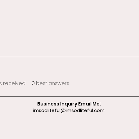
 received
0
best answers
Business Inquiry Email Me:
imsodliteful@imsodliteful.com