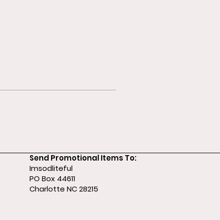
Send Promotional Items To:
Imsodliteful
PO Box 44611
Charlotte NC 28215