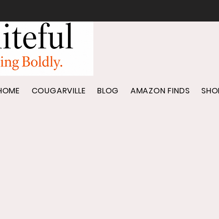
HOME
COUGARVILLE
BLOG
AMAZON FINDS
SHO