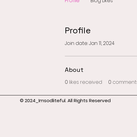
Profile
Blog Likes
Profile
Join date: Jan 11, 2024
About
0
likes received
0
comments
© 2024_Imsodliteful. All Rights Reserved