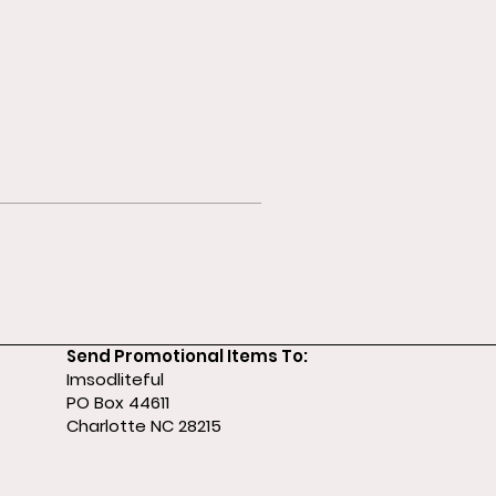
Send Promotional Items To:
Imsodliteful
PO Box 44611
Charlotte NC 28215