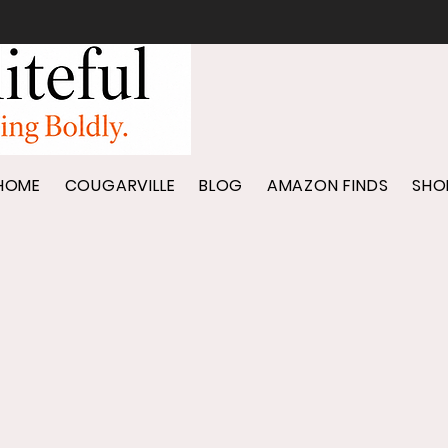
HOME
COUGARVILLE
BLOG
AMAZON FINDS
SHO