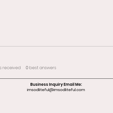
 received
0
best answers
Business Inquiry Email Me:
imsodliteful@imsodliteful.com