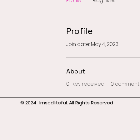
Profile
Blog Likes
Profile
Join date: May 4, 2023
About
0
likes received
0
comments
© 2024_Imsodliteful. All Rights Reserved