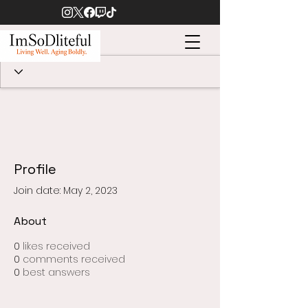
Profile
Join date: May 2, 2023
About
0
likes received
0
comments received
0
best answers