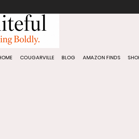
HOME
COUGARVILLE
BLOG
AMAZON FINDS
SHO