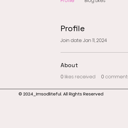
Profile
Blog Likes
Profile
Join date: Jan 11, 2024
About
0
likes received
0
comments
© 2024_Imsodliteful. All Rights Reserved