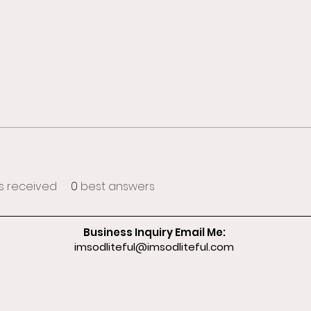
 received
0
best answers
Business Inquiry Email Me:
imsodliteful@imsodliteful.com