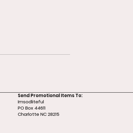
Send Promotional Items To:
Imsodliteful
PO Box 44611
Charlotte NC 28215