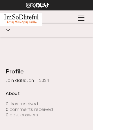
Profile
Join date: Jan 11, 2024
About
0
likes received
0
comments received
0
best answers