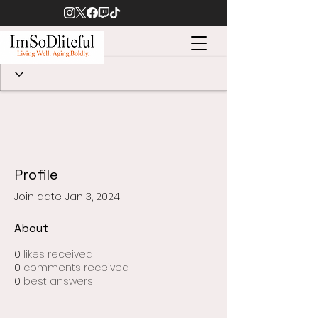
Profile
Join date: Jan 3, 2024
About
0
likes received
0
comments received
0
best answers