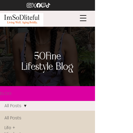
50Fine
Lifestyle Blog
BLOG
All Posts
All Posts
Life +