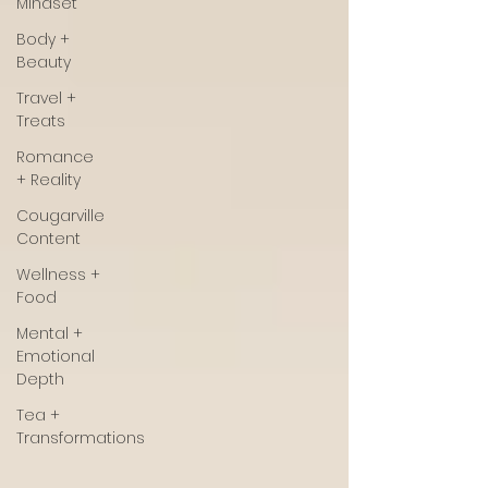
Mindset
Body +
Beauty
Travel +
Treats
Romance
+ Reality
Cougarville
Content
Wellness +
Food
Mental +
Emotional
Depth
Tea +
Transformations