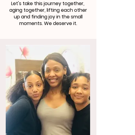
Let's take this journey together,
aging together, lifting each other
up and finding joy in the small
moments. We deserve it.