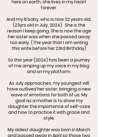
here on earth, she lives in my heart
forever.
And my lil baby, who is now 22 years old,
(23yrs old in July, 2024). She is the
reason I keep going. She is now the age
her sister was when she passed away
too early. (The year that I am writing
this write before her 23rd Birthday)
So this year (2024) has been a journey
of me amping up my voice in my blog
and on my platform.
As July approaches, my youngest will
have outlived her sister, bringing a new
wave of emotions for both of us. My
goal as a mother is to show my
daughter the importance of self-care
and how to practice it with grace and
style.
My oldest daughter was born in March
and passed away in April so those two