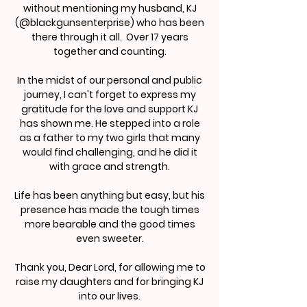
without mentioning my husband, KJ
(@blackgunsenterprise) who has been
there through it all. Over 17 years
together and counting.
In the midst of our personal and public
journey, I can't forget to express my
gratitude for the love and support KJ
has shown me. He stepped into a role
as a father to my two girls that many
would find challenging, and he did it
with grace and strength.
Life has been anything but easy, but his
presence has made the tough times
more bearable and the good times
even sweeter.
Thank you, Dear Lord, for allowing me to
raise my daughters and for bringing KJ
into our lives.