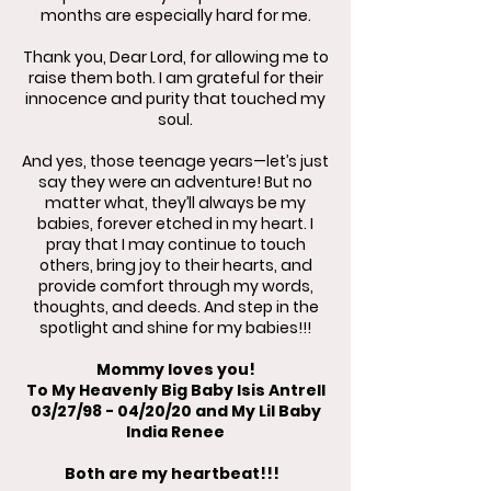
months are especially hard for me.
Thank you, Dear Lord, for allowing me to
raise them both. I am grateful for their
innocence and purity that touched my
soul.
And yes, those teenage years—let’s just
say they were an adventure! But no
matter what, they’ll always be my
babies, forever etched in my heart. I
pray that I may continue to touch
others, bring joy to their hearts, and
provide comfort through my words,
thoughts, and deeds. And step in the
spotlight and shine for my babies!!!
Mommy loves you!
To My Heavenly Big Baby Isis Antrell
03/27/98 - 04/20/20 and My Lil Baby
India Renee
Both are my heartbeat!!!