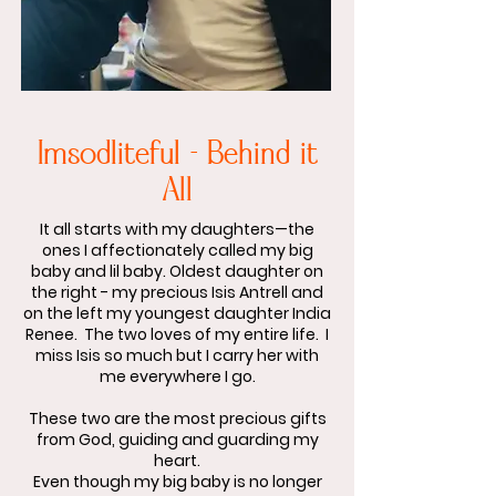
Imsodliteful - Behind it
All
It all starts with my daughters—the
ones I affectionately called my big
baby and lil baby. Oldest daughter on
the right - my precious Isis Antrell and
on the left my youngest daughter India
Renee. The two loves of my entire life. I
miss Isis so much but I carry her with
me everywhere I go.
These two are the most precious gifts
from God, guiding and guarding my
heart.
Even though my big baby is no longer