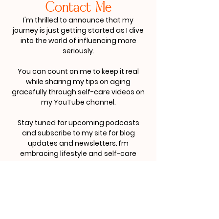
Contact Me
I'm thrilled to announce that my
journey is just getting started as I dive
into the world of influencing more
seriously.
You can count on me to keep it real
while sharing my tips on aging
gracefully through self-care videos on
my YouTube channel.
Stay tuned for upcoming podcasts
and subscribe to my site for blog
updates and newsletters. I’m
embracing lifestyle and self-care
branding, and I’d love to collaborate
with you.
For business inquiries, please contact
me at:
imsodliteful@imsodliteful.com
.