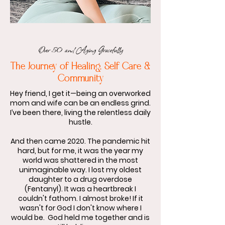
Over 50 and Aging Gracefully
The Journey of Healing, Self Care &
Community
Hey friend, I get it—being an overworked
mom and wife can be an endless grind.
I’ve been there, living the relentless daily
hustle.
And then came 2020. The pandemic hit
hard, but for me, it was the year my
world was shattered in the most
unimaginable way. I lost my oldest
daughter to a drug overdose
(Fentanyl). It was a heartbreak I
couldn't fathom.​ I almost broke! If it
wasn't for God I don't know where I
would be. God held me together and is