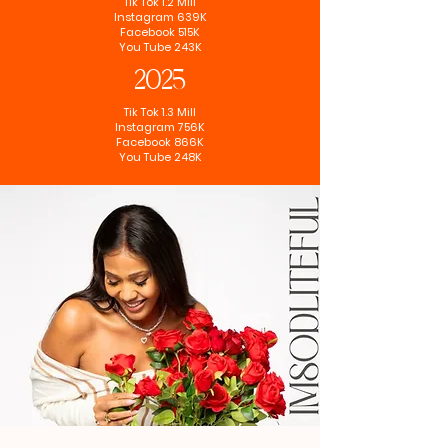
Tik Tok 1.2 Mill
Instagram 639K
Facebook 515K
You Tube 243K
2025
Tik Tok 1.3 Mill
Instagram 756K
Facebook 866K
You Tube 248K