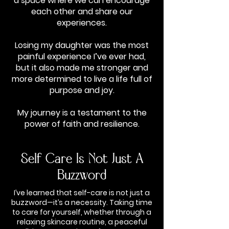
a space where we can encourage
each other and share our
experiences.
Losing my daughter was the most
painful experience I’ve ever had,
but it also made me stronger and
more determined to live a life full of
purpose and joy.
My journey is a testament to the
power of faith and resilience.
Self Care Is Not Just A
Buzzword
I’ve learned that self-care is not just a
buzzword—it’s a necessity. Taking time
to care for yourself, whether through a
relaxing skincare routine, a peaceful