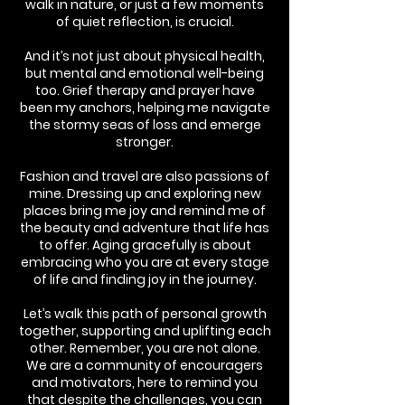
walk in nature, or just a few moments
of quiet reflection, is crucial.
And it’s not just about physical health,
but mental and emotional well-being
too. Grief therapy and prayer have
been my anchors, helping me navigate
the stormy seas of loss and emerge
stronger.
Fashion and travel are also passions of
mine. Dressing up and exploring new
places bring me joy and remind me of
the beauty and adventure that life has
to offer. Aging gracefully is about
embracing who you are at every stage
of life and finding joy in the journey.
Let’s walk this path of personal growth
together, supporting and uplifting each
other. Remember, you are not alone.
We are a community of encouragers
and motivators, here to remind you
that despite the challenges, you can