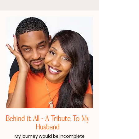
Behind it All - A Tribute To My
Husband​
My journey would be incomplete