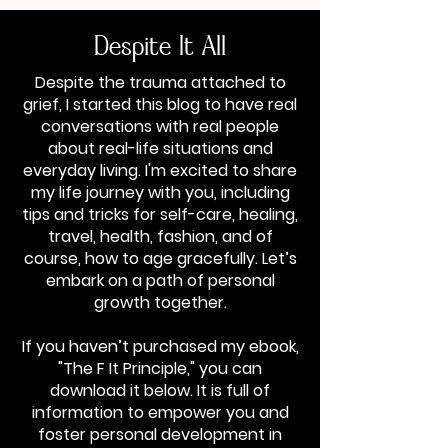
Despite It All
Despite the trauma attached to
grief, I started this blog to have real
conversations with real people
about real-life situations and
everyday living. I'm excited to share
my life journey with you, including
tips and tricks for self-care, healing,
travel, health, fashion, and of
course, how to age gracefully. Let’s
embark on a path of personal
growth together.
If you haven’t purchased my ebook,
"The F It Principle," you can
download it below. It is full of
information to empower you and
foster personal development in