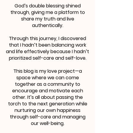
God’s double blessing shined
through, giving me a platform to
share my truth and live
authentically.
Through this journey, I discovered
that I hadn’t been balancing work
and life effectively because I hadn’t
prioritized self-care and self-love.
This blog is my love project—a
space where we can come
together as a community to
encourage and motivate each
other. It’s all about passing the
torch to the next generation while
nurturing our own happiness
through self-care and managing
our well-being.