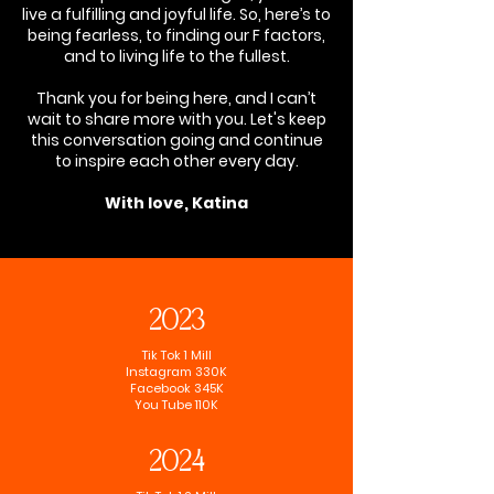
live a fulfilling and joyful life. So, here’s to
being fearless, to finding our F factors,
and to living life to the fullest.
Thank you for being here, and I can’t
wait to share more with you. Let's keep
this conversation going and continue
to inspire each other every day.
With love, Katina
2023
Tik Tok 1 Mill
Instagram 330K
Facebook 345K
You Tube 110K
2024