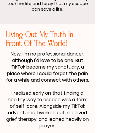
took her life and I pray that my escape
can save a life.
Living Out My Truth In
Front Of The World!
Now, I’m no professional dancer,
although I’d love to be one. But
TikTok became my sanctuary, a
place where I could forget the pain
for a while and connect with others.
I realized early on that finding a
healthy way to escape was a form
of self-care. Alongside my TikTok
adventures, I worked out, received
grief therapy, and leaned heavily on
prayer.