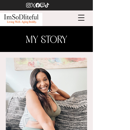
MY STORY