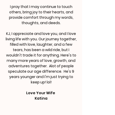
I pray that I may continue to touch
others, bring joy to their hearts, and
provide comfort through my words,
thoughts, and deeds.
KJ, I appreciate and love you, and I love
living life with you. Our journey together,
filled with love, laughter, and a few
tears, has been a wild ride, but I
wouldn't trade it for anything. Here's to
many more years of love, growth, and
adventures together. Alot of people
speculate our age difference. He's 9
years younger and I'm just trying to
keep up! lol!
Love Your Wife
Katina