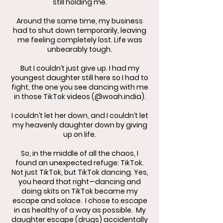
still holding me.
Around the same time, my business
had to shut down temporarily, leaving
me feeling completely lost. Life was
unbearably tough.
But I couldn’t just give up. I had my
youngest daughter still here so I had to
fight, the one you see dancing with me
in those TikTok videos (@woah.india).
I couldn’t let her down, and I couldn’t let
my heavenly daughter down by giving
up on life.
​So, in the middle of all the chaos, I
found an unexpected refuge: TikTok.
Not just TikTok, but TikTok dancing. Yes,
you heard that right—dancing and
doing skits on TikTok became my
escape and solace. I chose to escape
in as healthy of a way as possible. My
daughter escape (drugs) accidentally