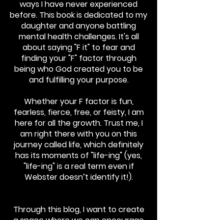
ways I have never experienced
before. This book is dedicated to my
daughter and anyone battling
mental health challenges. It's all
about saying "F it" to fear and
finding your "F" factor through
being who God created you to be
and fulfilling your purpose.
Whether your F factor is fun,
fearless, fierce, free, or feisty, I am
here for all the growth. Trust me, I
am right there with you on this
journey called life, which definitely
has its moments of "life-ing" (yes,
"life-ing" is a real term even if
Webster doesn’t identify it!).
Through this blog, I want to create