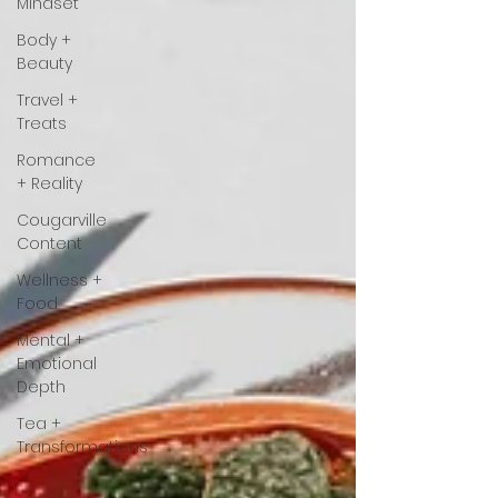
Mindset
Body +
Beauty
Travel +
Treats
Romance
+ Reality
Cougarville
Content
Wellness +
Food
Mental +
Emotional
Depth
Tea +
Transformations