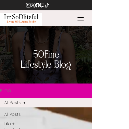
50Fine
Lifestyle Blog
BLOG
All Posts
All Posts
Life +