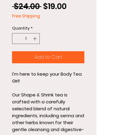
Regular
Sale
 $24.00 
$19.00
Price
Price
Free Shipping
Quantity
*
Add to Cart
I'm here to keep your Body Tea
Girl!
Our Shape & Shrink tea is
crafted with a carefully
selected blend of natural
ingredients, including senna and
other herbs known for their
gentle cleansing and digestive-