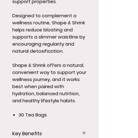
support properties.
Designed to complement a
wellness routine, Shape & Shrink
helps reduce bloating and
supports a slimmer waistline by
encouraging regularity and
natural detoxification.
Shape & Shrink offers a natural,
convenient way to support your
wellness journey, and it works
best when paired with
hydration, balanced nutrition,
and healthy lifestyle habits.
30 Tea Bags
Key Benefits