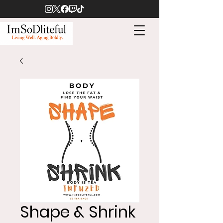
Shape & Shrink