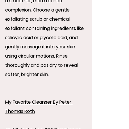
a smoother, more refined 
complexion. Choose a gentle 
exfoliating scrub or chemical 
exfoliant containing ingredients like 
salicylic acid or glycolic acid, and 
gently massage it into your skin 
using circular motions. Rinse 
thoroughly and pat dry to reveal 
softer, brighter skin.
My 
F
avorite Cleanser By Peter 
Thomas Roth