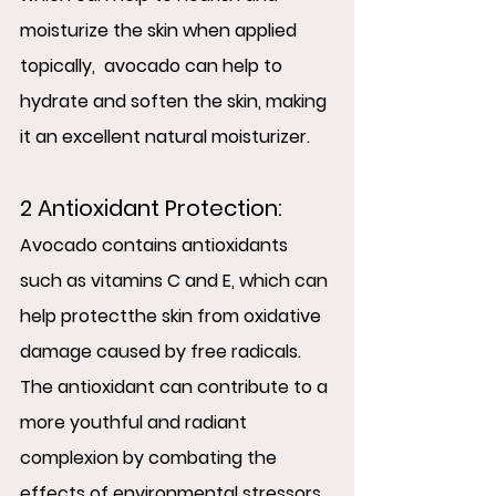
moisturize the skin when applied 
topically,  avocado can help to 
hydrate and soften the skin, making 
it an excellent natural moisturizer.
2 Antioxidant Protection:
Avocado contains antioxidants 
such as vitamins C and E, which can 
help protectthe skin from oxidative 
damage caused by free radicals.  
The antioxidant can contribute to a 
more youthful and radiant 
complexion by combating the 
effects of environmental stressors.