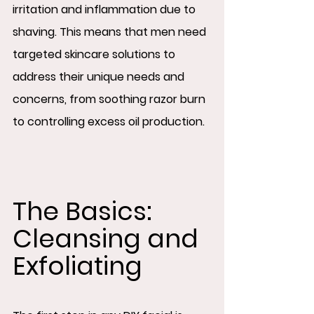
irritation and inflammation due to 
shaving. This means that men need 
targeted skincare solutions to 
address their unique needs and 
concerns, from soothing razor burn 
to controlling excess oil production.
The Basics: 
Cleansing and 
Exfoliating