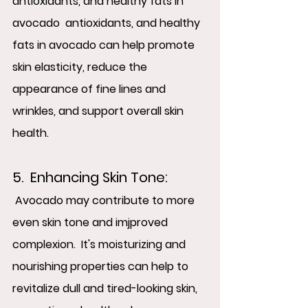
antioxidants, and healthy fats in 
avocado  antioxidants, and healthy 
fats in avocado can help promote 
skin elasticity, reduce the 
appearance of fine lines and 
wrinkles, and support overall skin 
health.
5.  Enhancing Skin Tone: 
 Avocado may contribute to more 
even skin tone and imjproved 
complexion.  It's moisturizing and 
nourishing properties can help to 
revitalize dull and tired-looking skin, 