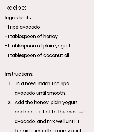
Recipe:
Ingredients:
-1 ripe avocado
-1 tablespoon of honey
-1 tablespoon of plain yogurt
-1 tablespoon of coconut oil
Instructions:
 In a bowl, mash the ripe 
avocado until smooth.
Add the honey, plain yogurt, 
and coconut oil to the mashed 
avocado, and mix well until it 
forms a smooth creamy paste.