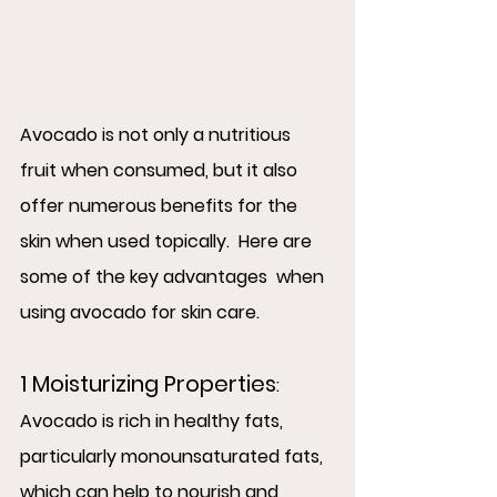
Avocado is not only a nutritious 
fruit when consumed, but it also 
offer numerous benefits for the 
skin when used topically.  Here are 
some of the key advantages  when 
using avocado for skin care.
1 Moisturizing Properties
:  
Avocado is rich in healthy fats, 
particularly monounsaturated fats, 
which can help to nourish and 