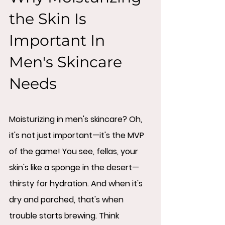
the Skin Is 
Important In 
Men's Skincare 
Needs
Moisturizing in men's skincare? Oh, 
it's not just important—it's the MVP 
of the game! You see, fellas, your 
skin's like a sponge in the desert—
thirsty for hydration. And when it's 
dry and parched, that's when 
trouble starts brewing. Think 