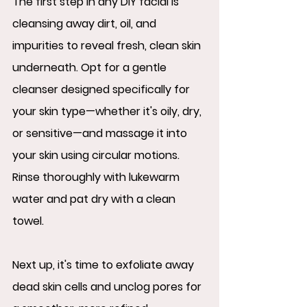
The first step in any DIY facial is 
cleansing away dirt, oil, and 
impurities to reveal fresh, clean skin 
underneath. Opt for a gentle 
cleanser designed specifically for 
your skin type—whether it's oily, dry, 
or sensitive—and massage it into 
your skin using circular motions. 
Rinse thoroughly with lukewarm 
water and pat dry with a clean 
towel.
Next up, it's time to exfoliate away 
dead skin cells and unclog pores for 