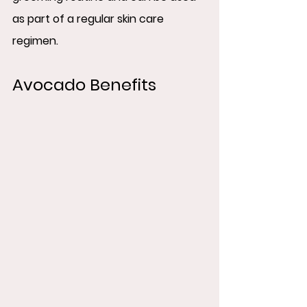
as part of a regular skin care 
regimen.
Avocado Benefits