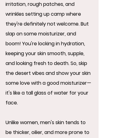
irritation, rough patches, and 
wrinkles setting up camp where 
they're definitely not welcome. But 
slap on some moisturizer, and 
boom! You're locking in hydration, 
keeping your skin smooth, supple, 
and looking fresh to death. So, skip 
the desert vibes and show your skin 
some love with a good moisturizer—
it's like a tall glass of water for your 
face.
Unlike women, men's skin tends to 
be thicker, oilier, and more prone to 