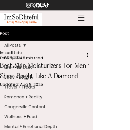
Post
All Posts
Imsodliteful
All Posts
Feb 20, 2024
5 min read
Best Skin Moisturizers For Men :
Life + Mindset
Shine Bright Like A Diamond
Body + Beauty
Updated:
Aug 9, 2025
Travel + Treats
Romance + Reality
Cougarville Content
Wellness + Food
Mental + Emotional Depth