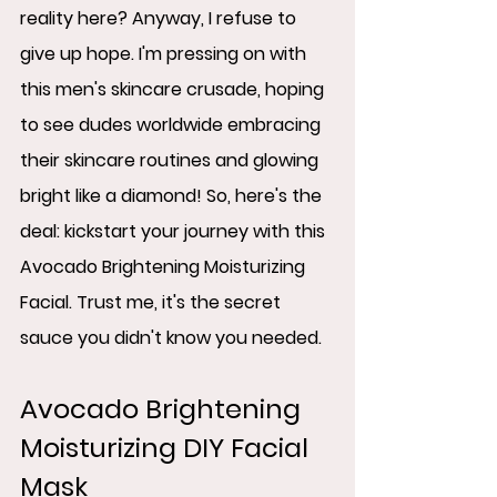
reality here? Anyway, I refuse to 
give up hope. I'm pressing on with 
this men's skincare crusade, hoping 
to see dudes worldwide embracing 
their skincare routines and glowing 
bright like a diamond! So, here's the 
deal: kickstart your journey with this 
Avocado Brightening Moisturizing 
Facial. Trust me, it's the secret 
sauce you didn't know you needed.
Avocado Brightening 
Moisturizing DIY Facial 
Mask