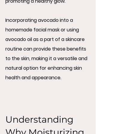
promoting a healthy glow.
Incorporating avocado into a 
homemade facial mask or using 
avocado oil as a part of a skincare 
routine can provide these benefits 
to the skin, making it a versatile and 
natural option for enhancing skin 
health and appearance.
Understanding 
Why Moisturizing 