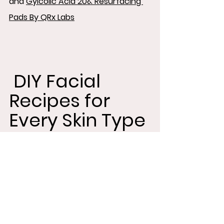
and 
Gylcolic Acid 20& Resurfacing 
Pads By QRx Labs
 DIY Facial 
Recipes for 
Every Skin Type
Now that you've prepped your skin, 
it's time to indulge in some DIY 
pampering with these simple and 
effective facial recipes tailored for 
men: