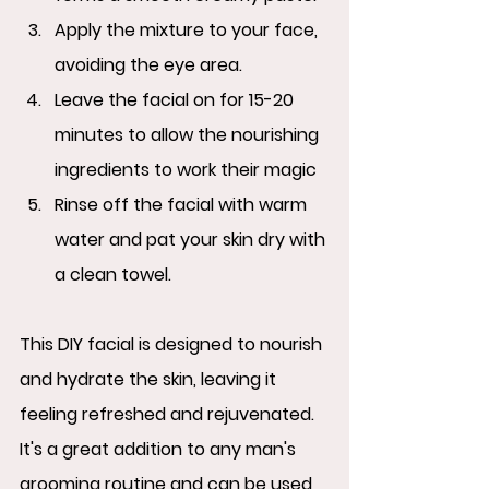
Apply the mixture to your face, 
avoiding the eye area.
Leave the facial on for 15-20 
minutes to allow the nourishing 
ingredients to work their magic
Rinse off the facial with warm 
water and pat your skin dry with 
a clean towel.
This DIY facial is designed to nourish 
and hydrate the skin, leaving it 
feeling refreshed and rejuvenated.  
It's a great addition to any man's 
grooming routine and can be used 