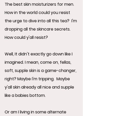
The best skin moisturizers for men.  
How in the world could you resist 
the urge to dive into all this tea?  I'm 
dropping all the skincare secrets.  
How could y'all resist? 
Well, It didn't exactly go down like I 
imagined. I mean, come on, fellas, 
soft, supple skin is a game-changer, 
right? Maybe I'm tripping.  Maybe 
y'all skin already all nice and supple 
like a babies bottom.  
Or am I living in some alternate 