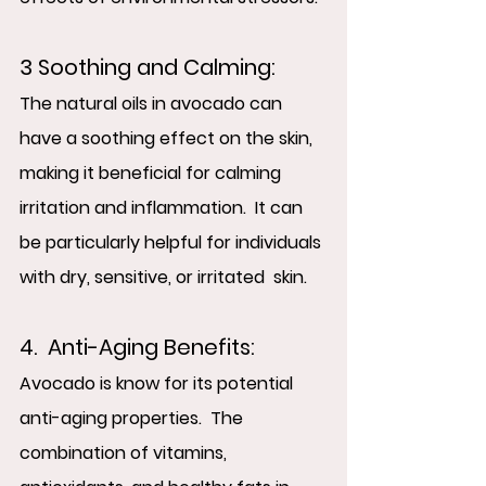
3 Soothing and Calming:  
The natural oils in avocado can 
have a soothing effect on the skin, 
making it beneficial for calming 
irritation and inflammation.  It can 
be particularly helpful for individuals 
with dry, sensitive, or irritated  skin.
4.  Anti-Aging Benefits:
Avocado is know for its potential 
anti-aging properties.  The 
combination of vitamins, 