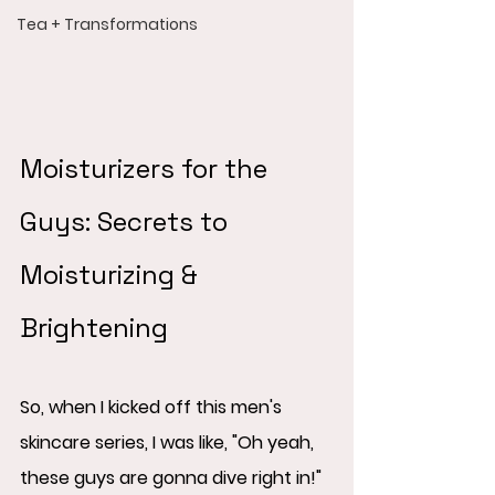
Tea + Transformations
Moisturizers for the 
Guys: Secrets to 
Moisturizing & 
Brightening
So, when I kicked off this men's 
skincare series, I was like, "Oh yeah, 
these guys are gonna dive right in!"  