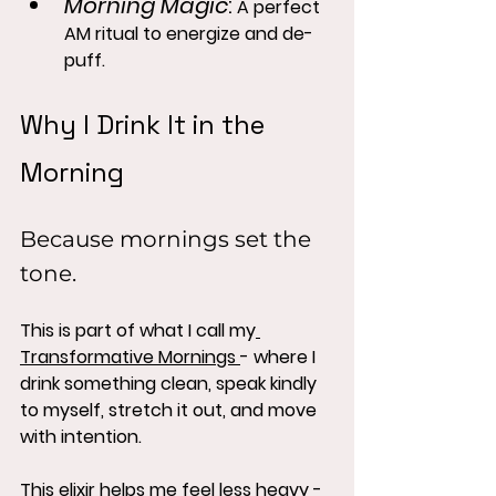
Morning Magic
:
 A perfect 
AM ritual to energize and de-
puff.
Why I Drink It in the 
Morning
Because mornings set the 
tone.
This is part of what I call my
Transformative Mornings 
- where I 
drink something clean, speak kindly 
to myself, stretch it out, and move 
with intention.
This elixir helps me feel less heavy - 