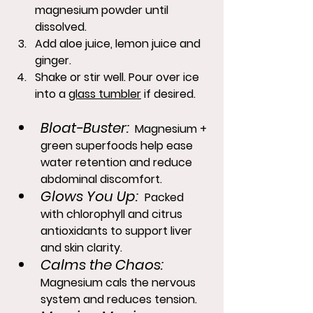
magnesium powder until 
dissolved.
Add aloe juice, lemon juice and 
ginger.
Shake or stir well. Pour over ice 
into a 
glass tumbler
 if desired.
Bloat-Buster:
 Magnesium + 
green superfoods help ease 
water retention and reduce 
abdominal discomfort.
Glows You Up:
 Packed 
with chlorophyll and citrus 
antioxidants to support liver 
and skin clarity.
Calms the Chaos:
Magnesium cals the nervous 
system and reduces tension.