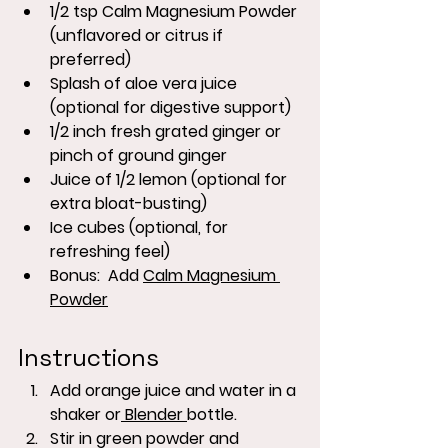
1/2 tsp Calm Magnesium Powder 
(unflavored or citrus if 
preferred)
Splash of aloe vera juice 
(optional for digestive support)
1/2 inch fresh grated ginger or 
pinch of ground ginger
Juice of 1/2 lemon (optional for 
extra bloat-busting)
Ice cubes (optional, for 
refreshing feel)
Bonus:  Add 
Calm Magnesium 
Powder
Instructions
Add orange juice and water in a 
shaker or
 Blender 
bottle.
Stir in green powder and 