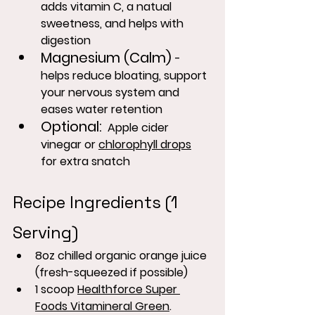
adds vitamin C, a natual 
sweetness, and helps with 
digestion
Magnesium (Calm) 
- 
helps reduce bloating, support 
your nervous system and 
eases water retention
Optional
:
  Apple cider 
vinegar or 
chlorophyll drops
for extra snatch
Recipe Ingredients (1 
Serving)
8oz chilled organic orange juice 
(fresh-squeezed if possible)
1 scoop 
Healthforce Super 
Foods Vitamineral Green
.