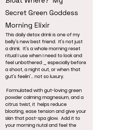
Bloat Where?  My 
Secret Green Goddess 
Morning Elixir
This daily detox drink is one of my 
belly's new best friend.  It's not just 
a drink.  It's a whole morning reset 
ritual I use when I need to look and 
feel unbothered _ especially before 
a shoot, a night out, or when that 
gut's feelin'... not so luxury.
 Formulated with gut-loving green 
powder calming magnesium, and a 
citrus twist, it  helps reduce 
bloating, ease tension and give your 
skin that post-spa glow.  Add it to 
your morning riutal and feel the 