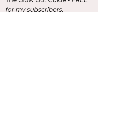
The Glow Gut Guide
- 
FREE 
for my subscribers.
Grab it below and start your next 
glow-up from the gut out
Download the Free Guide
Or Go Deeper:  the F It Book
Inside my signature F It Book, you'll 
get:
All my smoothies +food rituals
Teas, juices, elixirs & affirmations
Beauty formulas & belly reset 
plans
Mental glow-up routine + 
quizzes
...and the no-fuss confidence 