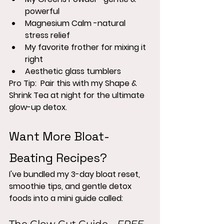
powerful
Magnesium Calm -natural 
stress relief
My favorite frother for mixing it 
right
Aesthetic glass tumblers 
Pro Tip:  Pair this with my Shape & 
Shrink Tea at night for the ultimate 
glow-up detox.
Want More Bloat-
Beating Recipes?
I've bundled my 3-day bloat reset, 
smoothie tips, and gentle detox 
foods into a mini guide called: