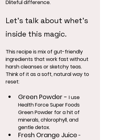
Dliteful difference.
Let's talk about whet's 
inside this magic.
This recipe is mix of gut-friendly 
ingredients that work fast without 
harsh cleanses or sketchy teas.  
Think of it as a soft, natural way to 
reset:
Green Powder
 - 
I use 
Health Force Super Foods 
Green Powder for a hit of 
minerals, chlorophyll, and 
gentle detox.
Fresh Orange Juice
 - 