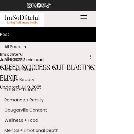
Post
All Posts
Imsodliteful
All Posts
Jun 29, 2025
3 min read
GREEN GODDESS GUT BLASTING
Life + Mindset
ELIXIR
Body + Beauty
Updated:
Jul 9, 2025
Travel + Treats
Romance + Reality
Cougarville Content
Wellness + Food
Mental + Emotional Depth