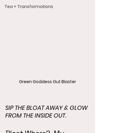
Tea + Transformations
Green Goddess Gut Blaster
SIP THE BLOAT AWAY & GLOW 
FROM THE INSIDE OUT.