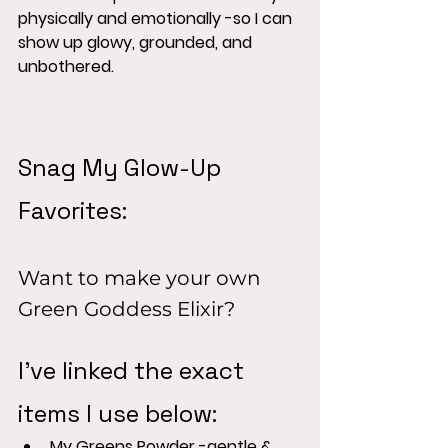
physically and emotionally -so I can 
show up glowy, grounded, and 
unbothered.
Snag My Glow-Up 
Favorites:
Want to make your own 
Green Goddess Elixir?
I've linked the exact 
items I use below:
My Greens Powder -gentle & 